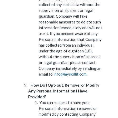
collected any such data without the
supervision of a parent or legal
guardian, Company will take
reasonable measures to delete such
information immediately and will not
use it. If you become aware of any
Personal Information that Company
has collected from an individual
under the age of eighteen (18),
without the supervision of a parent
or legal guardian, please contact
Company immediately by sending an
email to
info@myskillit.com
.
How Do I Opt-out, Remove, or Modify
Any Personal Information I Have
Provided?
You can request to have your
Personal Information removed or
modified by contacting Company