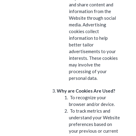
and share content and
information from the
Website through social
media. Advertising
cookies collect
information to help
better tailor
advertisements to your
interests. These cookies
may involve the
processing of your
personal data.
Why are Cookies Are Used?
To recognize your
browser and/or device.
To track metrics and
understand your Website
preferences based on
your previous or current