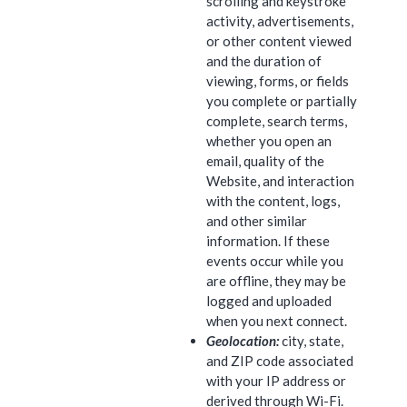
scrolling and keystroke
activity, advertisements,
or other content viewed
and the duration of
viewing, forms, or fields
you complete or partially
complete, search terms,
whether you open an
email, quality of the
Website, and interaction
with the content, logs,
and other similar
information. If these
events occur while you
are offline, they may be
logged and uploaded
when you next connect.
Geolocation:
city, state,
and ZIP code associated
with your IP address or
derived through Wi-Fi.