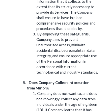
Information that it collects to the
extent that its strictly necessary to
provide its Services. The Company
shall ensure to have in place
comprehensive security policies and
procedures that it abides by.
By employing these safeguards,
Company aims to prevent
unauthorized access, minimize
accidental disclosure, maintain data
integrity, and ensure appropriate use
of the Personal Information in
accordance with current
technological and industry standards.
Does Company Collect Information
from Minors?
Company does not want to, and does
not knowingly, collect any data from
individuals under the age of eighteen
(18). If Company learns that it has