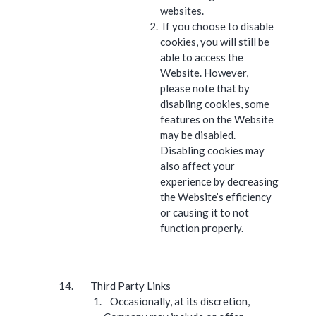
websites.
If you choose to disable
cookies, you will still be
able to access the
Website. However,
please note that by
disabling cookies, some
features on the Website
may be disabled.
Disabling cookies may
also affect your
experience by decreasing
the Website’s efficiency
or causing it to not
function properly.
Third Party Links
Occasionally, at its discretion,