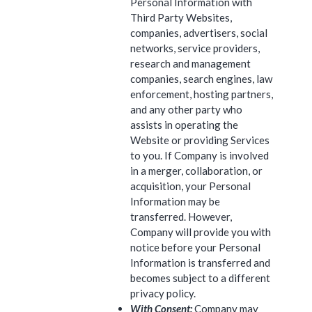
Personal Information with
Third Party Websites,
companies, advertisers, social
networks, service providers,
research and management
companies, search engines, law
enforcement, hosting partners,
and any other party who
assists in operating the
Website or providing Services
to you. If Company is involved
in a merger, collaboration, or
acquisition, your Personal
Information may be
transferred. However,
Company will provide you with
notice before your Personal
Information is transferred and
becomes subject to a different
privacy policy.
With Consent:
Company may