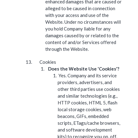
enhanced damages that are caused or
alleged to be caused in connection
with your access and use of the
Website. Under no circumstances will
you hold Company liable for any
damages caused by or related to the
content of and/or Services offered
through the Website.
Cookies
Does the Website Use 'Cookies'?
Yes. Company and its service
providers, advertisers, and
other third parties use cookies
and similar technologies (e.g.,
HTTP cookies, HTML 5, flash
local storage cookies, web
beacons, GIFs, embedded
scripts, ETags/cache browsers,
and software development
kits) to recognize you on, off,