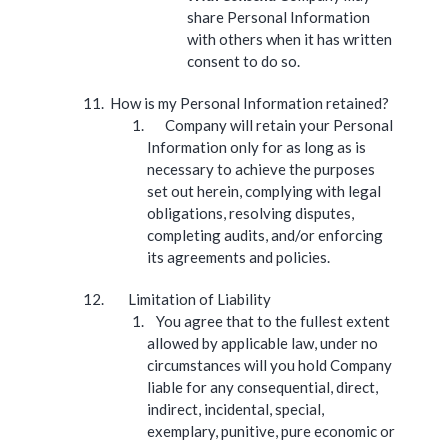
share Personal Information
with others when it has written
consent to do so.
How is my Personal Information retained?
Company will retain your Personal
Information only for as long as is
necessary to achieve the purposes
set out herein, complying with legal
obligations, resolving disputes,
completing audits, and/or enforcing
its agreements and policies.
Limitation of Liability
You agree that to the fullest extent
allowed by applicable law, under no
circumstances will you hold Company
liable for any consequential, direct,
indirect, incidental, special,
exemplary, punitive, pure economic or