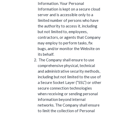
Information. Your Personal
Information is kept on a secure cloud
server and is accessible only to a
limited number of persons who have
the authority to access it, including
but not limited to, employees,
contractors, or agents that Company
may employ to perform tasks, fix
bugs, and/or monitor the Website on
its behalf.
The Company shall ensure to use
comprehensive physical, technical
and administrative security methods,
including but not limited to the use of
a Secure Socket Layer (“SSL”) or other
secure connection technologies
when receiving or sending personal
information beyond internal
networks. The Company shall ensure
to limit the collection of Personal