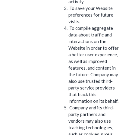
activity.
To save your Website
preferences for future
visits.
To compile aggregate
data about traffic and
interactions on the
Website in order to offer
a better user experience,
as well as improved
features, and content in
the future. Company may
also use trusted third-
party service providers
that track this
information on its behalf.
Company and its third-
party partners and
vendors may also use
tracking technologies,
such as cookies, pixels,