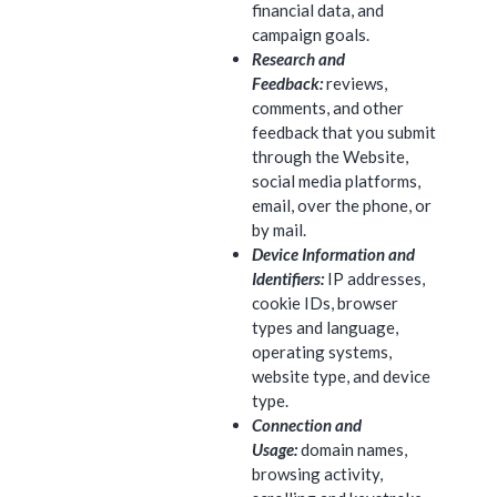
financial data, and
campaign goals.
Research and
Feedback:
reviews,
comments, and other
feedback that you submit
through the Website,
social media platforms,
email, over the phone, or
by mail.
Device Information and
Identifiers:
IP addresses,
cookie IDs, browser
types and language,
operating systems,
website type, and device
type.
Connection and
Usage:
domain names,
browsing activity,