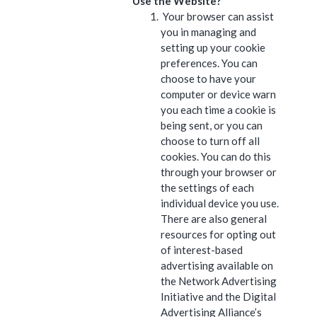
Use the Website?
Your browser can assist
you in managing and
setting up your cookie
preferences. You can
choose to have your
computer or device warn
you each time a cookie is
being sent, or you can
choose to turn off all
cookies. You can do this
through your browser or
the settings of each
individual device you use.
There are also general
resources for opting out
of interest-based
advertising available on
the Network Advertising
Initiative and the Digital
Advertising Alliance’s