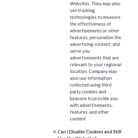
Websites. They may also
use tracking
technologies to measure
the effectiveness of
advertisements or other
features; personalize the
advertising content; and
serve you
advertisements that are
relevant to your regional
location. Company may
also use information
collected using third
party cookies and
beacons to provide you
with advertisements,
features, and other
content
Can I Disable Cookies and Still