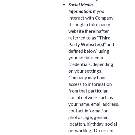
Social Media
Information:
if you
interact with Company
through a third party
website (hereinafter
referred to as “
Third
Party Website(s)
” and
defined below) using
your social media
credentials, depending
on your settings,
Company may have
access to information
from that particular
social network such as
your name, email address,
contact information,
photos, age, gender,
location, birthday, social
networking ID, current