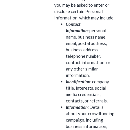
you may be asked to enter or
disclose certain Personal
Information, which may include:
Contact
Information
:
personal
name, business name,
email, postal address,
business address,
telephone number,
contact information, or
any other similar
information.
Identification:
company
title, interests, social
media credentials,
contacts, or referrals.
Information:
Details
about your crowdfunding
campaign, including
business information,