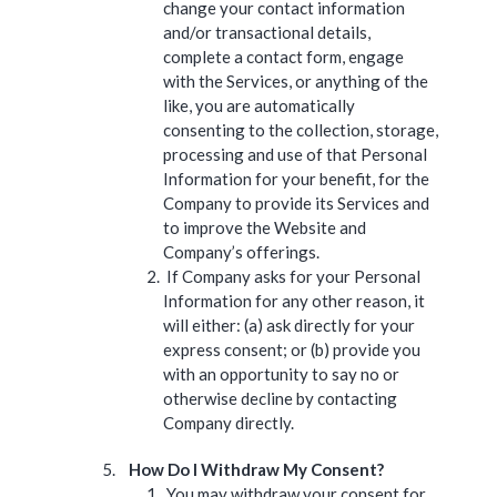
change your contact information
and/or transactional details,
complete a contact form, engage
with the Services, or anything of the
like, you are automatically
consenting to the collection, storage,
processing and use of that Personal
Information for your benefit, for the
Company to provide its Services and
to improve the Website and
Company’s offerings.
If Company asks for your Personal
Information for any other reason, it
will either: (a) ask directly for your
express consent; or (b) provide you
with an opportunity to say no or
otherwise decline by contacting
Company directly.
How Do I Withdraw My Consent?
You may withdraw your consent for