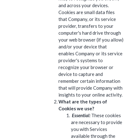
and across your devices.
Cookies are small data files
that Company, or its service
provider, transfers to your
computer's hard drive through
your web browser (if you allow)
and/or your device that
enables Company or its service
provider's systems to
recognize your browser or
device to capture and
remember certain information
that will provide Company with
insights to your online activity.
What are the types of
Cookies we use?
Essential:
These cookies
are necessary to provide
you with Services
available through the