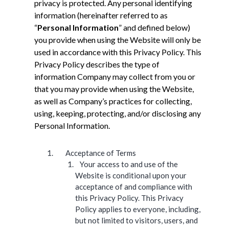
privacy is protected. Any personal identifying
information (hereinafter referred to as
“
Personal Information
” and defined below)
you provide when using the Website will only be
used in accordance with this Privacy Policy. This
Privacy Policy describes the type of
information Company may collect from you or
that you may provide when using the Website,
as well as Company’s practices for collecting,
using, keeping, protecting, and/or disclosing any
Personal Information.
Acceptance of Terms
Your access to and use of the
Website is conditional upon your
acceptance of and compliance with
this Privacy Policy. This Privacy
Policy applies to everyone, including,
but not limited to visitors, users, and