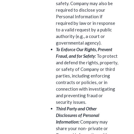
safety. Company may also be
required to disclose your
Personal Information if
required by law or in response
to a valid request by a public
authority (e.g., a court or
governmental agency).
To Enforce Our Rights, Prevent
Fraud, and for Safety:
To protect
and defend the rights, property,
or safety of Company or third
parties, including enforcing
contracts or policies, or in
connection with investigating
and preventing fraud or
security issues.
Third Party and Other
Disclosures of Personal
Information:
Company may
share your non- private or