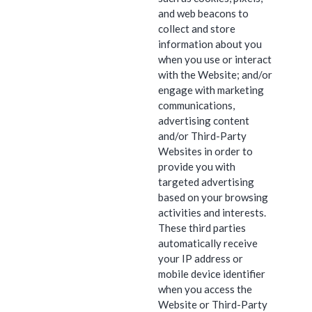
and web beacons to
collect and store
information about you
when you use or interact
with the Website; and/or
engage with marketing
communications,
advertising content
and/or Third-Party
Websites in order to
provide you with
targeted advertising
based on your browsing
activities and interests.
These third parties
automatically receive
your IP address or
mobile device identifier
when you access the
Website or Third-Party