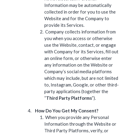
Information may be automatically
collected in order for you to use the
Website and for the Company to
provide its Services.
Company collects information from
you when you access or otherwise
use the Website, contact, or engage
with Company for its Services, fill out
an online form, or otherwise enter
any information on the Website or
Company’s social media platforms
which may include, but are not limited
to, Instagram, Google, or other third-
party applications (together the
“
Third Party Platforms
”).
How Do You Get My Consent?
When you provide any Personal
Information through the Website or
Third Party Platforms, verify, or