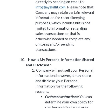
directly by sending an email to
info@myskillit.com
. Please note that
Company may retain certain relevant
information for record keeping
purposes, which includes but is not
limited to information regarding
sales transactions or that is
otherwise needed to complete any
ongoing and/or pending
transactions.
How is My Personal Information Shared
and Disclosed?
Company will not sell your Personal
Information; however, it may share
and disclose your Personal
Information for the following
reasons:
Customer Instructions:
You can
determine your own policy for
sharing and disclosing your