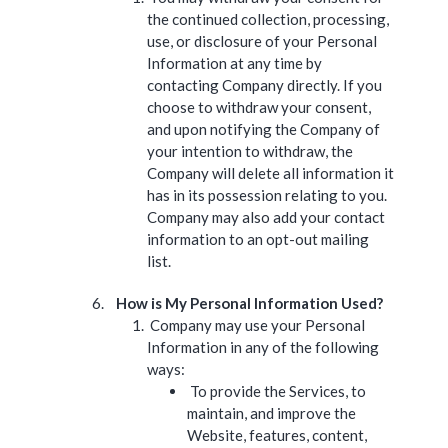
the continued collection, processing,
use, or disclosure of your Personal
Information at any time by
contacting Company directly. If you
choose to withdraw your consent,
and upon notifying the Company of
your intention to withdraw, the
Company will delete all information it
has in its possession relating to you.
Company may also add your contact
information to an opt-out mailing
list.
How is My Personal Information Used?
Company may use your Personal
Information in any of the following
ways:
To provide the Services, to
maintain, and improve the
Website, features, content,