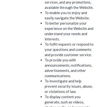
services, and any promotions,
available through the Website.
To enable you to enjoy and
easily navigate the Website.
To better personalize your
experience on the Website and
understand your needs and
interests.
To fulfil requests or respond to
your questions and comments
and provide customer service.
To provide you with
announcements, notifications,
advertisements, and other
communications.
To investigate and help
prevent security issues, abuse,
or violations of law.
To display content you
generate, such as videos,