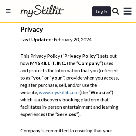
Dashboard
Log in
Privacy
Last Updated:
February 20, 2024
This Privacy Policy (“
Privacy Policy
”) sets out
how
MYSKILLIT, INC.
(the “
Company
”) uses
and protects the information that you (referred
to as “
you
” or “
your
”) provide when you access,
register, purchase, sell, and/or use the
website,
www.myskillit.com
(the “
Website
”)
which is a discovery booking platform that
facilitates in-person entertainment and learning
experiences (the “
Services
”).
Company is committed to ensuring that your