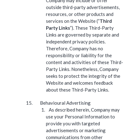
Company may include or offer
outside third-party advertisements,
resources, or other products and
services on the Website (“
Third
Party Links
”). These Third-Party
Links are governed by separate and
independent privacy policies.
Therefore, Company has no
responsibility or liability for the
content and activities of these Third-
Party Links. Nonetheless, Company
seeks to protect the integrity of the
Website and welcomes feedback
about these Third-Party Links.
Behavioural Advertising
As described herein, Company may
use your Personal Information to
provide you with targeted
advertisements or marketing
communications from other