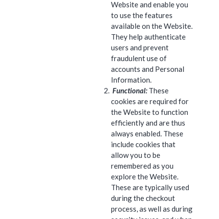
Website and enable you
to use the features
available on the Website.
They help authenticate
users and prevent
fraudulent use of
accounts and Personal
Information.
Functional:
These
cookies are required for
the Website to function
efficiently and are thus
always enabled. These
include cookies that
allow you to be
remembered as you
explore the Website.
These are typically used
during the checkout
process, as well as during