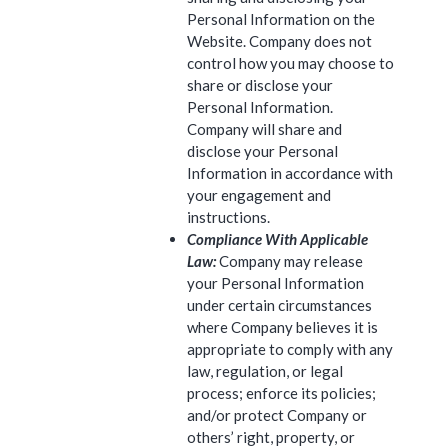
Personal Information on the
Website. Company does not
control how you may choose to
share or disclose your
Personal Information.
Company will share and
disclose your Personal
Information in accordance with
your engagement and
instructions.
Compliance With Applicable
Law:
Company may release
your Personal Information
under certain circumstances
where Company believes it is
appropriate to comply with any
law, regulation, or legal
process; enforce its policies;
and/or protect Company or
others’ right, property, or