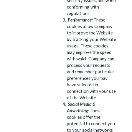
security issues, and when
conforming with
regulations.
Performance:
These
cookies allow Company
to improve the Website
by tracking your Website
usage. These cookies
may improve the speed
with which Company can
process your requests
and remember particular
preferences you may
have selected in
connection with your use
of the Website.
Social Media &
Advertising:
These
cookies offer the
potential to connect you
to your social networks