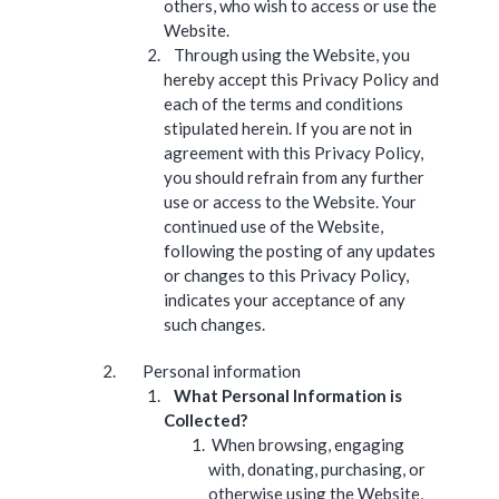
others, who wish to access or use the
Website.
Through using the Website, you
hereby accept this Privacy Policy and
each of the terms and conditions
stipulated herein. If you are not in
agreement with this Privacy Policy,
you should refrain from any further
use or access to the Website. Your
continued use of the Website,
following the posting of any updates
or changes to this Privacy Policy,
indicates your acceptance of any
such changes.
Personal information
What Personal Information is
Collected?
When browsing, engaging
with, donating, purchasing, or
otherwise using the Website,