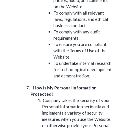
photos, audio, and comments
on the Website.
To comply with all relevant
laws, regulations, and ethical
business conduct.
To comply with any audit
requirements.
To ensure you are compliant
with the Terms of Use of the
Website.
To undertake internal research
for technological development
and demonstration.
How is My Personal Information
Protected?
Company takes the security of your
Personal Information seriously and
implements a variety of security
measures when you use the Website,
or otherwise provide your Personal