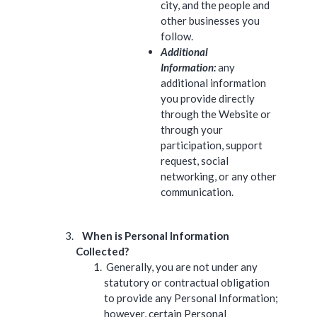
city, and the people and
other businesses you
follow.
Additional
Information:
any
additional information
you provide directly
through the Website or
through your
participation, support
request, social
networking, or any other
communication.
When is Personal Information
Collected?
Generally, you are not under any
statutory or contractual obligation
to provide any Personal Information;
however, certain Personal