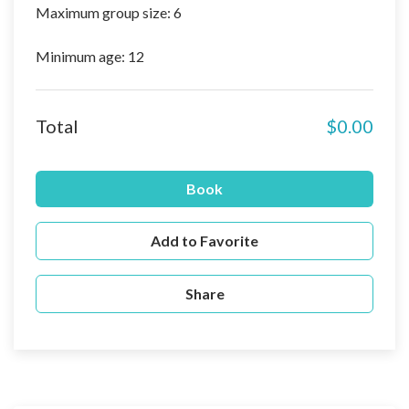
Maximum group size: 6
Minimum age: 12
Total
$0.00
Book
Add to Favorite
Share