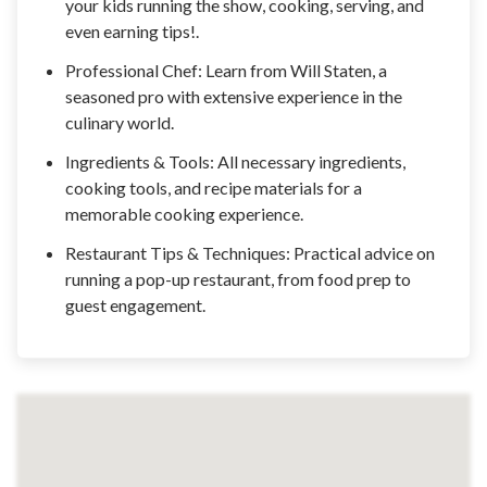
your kids running the show, cooking, serving, and
even earning tips!.
Professional Chef: Learn from Will Staten, a
seasoned pro with extensive experience in the
culinary world.
Ingredients & Tools: All necessary ingredients,
cooking tools, and recipe materials for a
memorable cooking experience.
Restaurant Tips & Techniques: Practical advice on
running a pop-up restaurant, from food prep to
guest engagement.