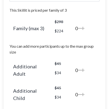
This Skillit is priced per family of 3
$298
Family (max 3)
0
$224
You can add more participants up to the max group
size
$45
Additional
0
$34
Adult
$45
Additional
0
$34
Child