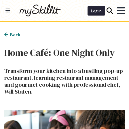
Dashboard
Log in
Back
Home Café: One Night Only
Transform your kitchen into a bustling pop-up
restaurant, learning restaurant management
and gourmet cooking with professional chef,
Will Staten.