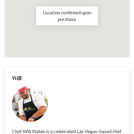
Location confirmed upon
purchase
Will
Chef Will Staten is a celebrated Las Vegas-based chef