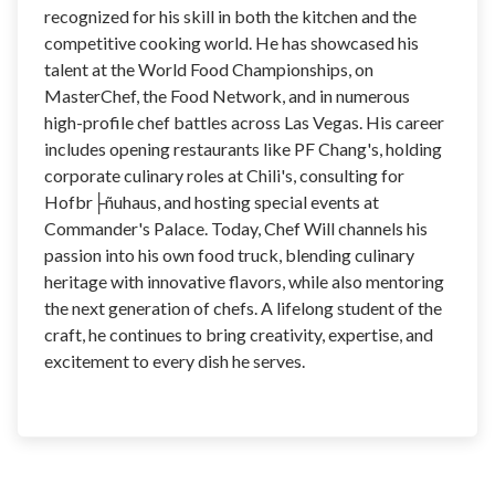
recognized for his skill in both the kitchen and the
competitive cooking world. He has showcased his
talent at the World Food Championships, on
MasterChef, the Food Network, and in numerous
high-profile chef battles across Las Vegas. His career
includes opening restaurants like PF Chang's, holding
corporate culinary roles at Chili's, consulting for
Hofbr├ñuhaus, and hosting special events at
Commander's Palace. Today, Chef Will channels his
passion into his own food truck, blending culinary
heritage with innovative flavors, while also mentoring
the next generation of chefs. A lifelong student of the
craft, he continues to bring creativity, expertise, and
excitement to every dish he serves.