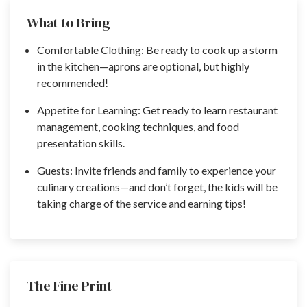
What to Bring
Comfortable Clothing: Be ready to cook up a storm
in the kitchen—aprons are optional, but highly
recommended!
Appetite for Learning: Get ready to learn restaurant
management, cooking techniques, and food
presentation skills.
Guests: Invite friends and family to experience your
culinary creations—and don’t forget, the kids will be
taking charge of the service and earning tips!
The Fine Print