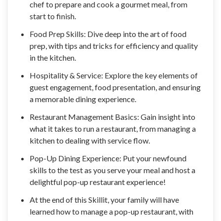
chef to prepare and cook a gourmet meal, from
start to finish.
Food Prep Skills: Dive deep into the art of food
prep, with tips and tricks for efficiency and quality
in the kitchen.
Hospitality & Service: Explore the key elements of
guest engagement, food presentation, and ensuring
a memorable dining experience.
Restaurant Management Basics: Gain insight into
what it takes to run a restaurant, from managing a
kitchen to dealing with service flow.
Pop-Up Dining Experience: Put your newfound
skills to the test as you serve your meal and host a
delightful pop-up restaurant experience!
At the end of this Skillit, your family will have
learned how to manage a pop-up restaurant, with