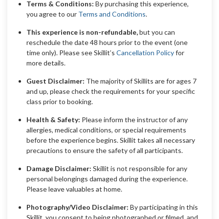
Terms & Conditions:
By purchasing this experience,
you agree to our
Terms and Conditions
.
This experience is non-refundable,
but you can
reschedule the date 48 hours prior to the event (one
time only). Please see Skillit’s
Cancellation Policy
for
more details.
Guest Disclaimer:
The majority of Skillits are for ages 7
and up, please check the requirements for your specific
class prior to booking.
Health & Safety:
Please inform the instructor of any
allergies, medical conditions, or special requirements
before the experience begins. Skillit takes all necessary
precautions to ensure the safety of all participants.
Damage Disclaimer:
Skillit is not responsible for any
personal belongings damaged during the experience.
Please leave valuables at home.
Photography/Video Disclaimer:
By participating in this
Skillit, you consent to being photographed or filmed, and