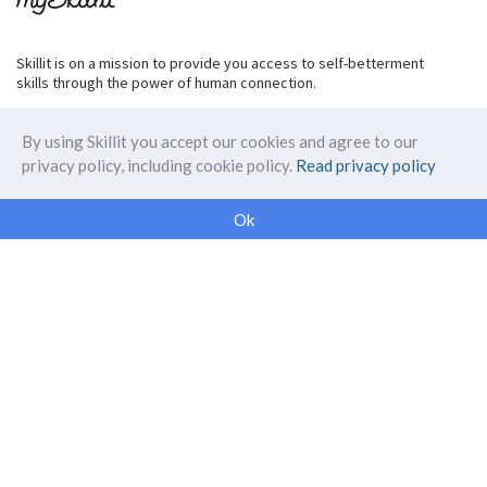
Skillit is on a mission to provide you access to self-betterment
skills through the power of human connection.
By using Skillit you accept our cookies and agree to our
privacy policy, including cookie policy.
Read privacy policy
ABOUT SKILLIT
Ok
Our Makers
FAQ
Blog
Skillit Forward
Privacy
WORK WITH US
Corporate
Careers