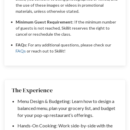
the use of these images or videos in promotional
materials, unless otherwise stated.
Minimum Guest Requirement:
If the minimum number
of guests is not reached, Skillit reserves the right to
cancel or reschedule the class.
FAQs:
For any additional questions, please check our
FAQs
or reach out to Skillit!
The Experience
Menu Design & Budgeting: Learn how to design a
balanced menu, plan your grocery list, and budget
for your pop-up restaurant’s offerings.
Hands-On Cooking: Work side-by-side with the