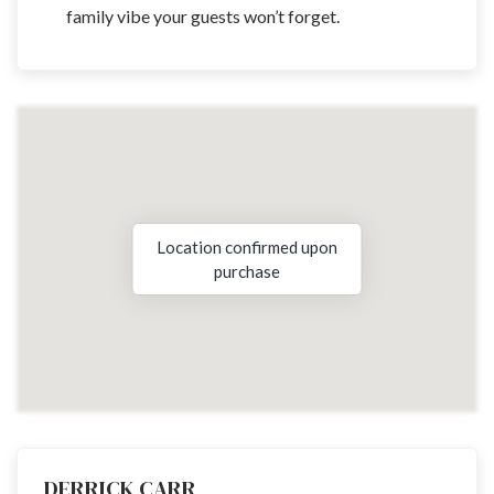
family vibe your guests won’t forget.
Location confirmed upon
purchase
DERRICK CARR