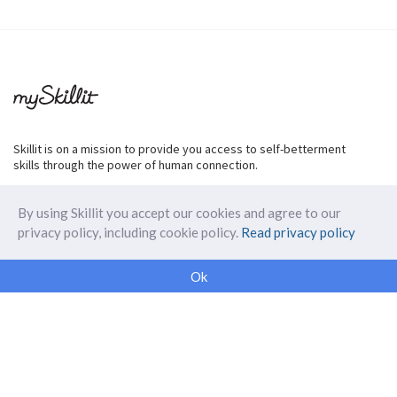
Skillit is on a mission to provide you access to self-betterment
skills through the power of human connection.
By using Skillit you accept our cookies and agree to our
privacy policy, including cookie policy.
Read privacy policy
ABOUT SKILLIT
Ok
Our Makers
FAQ
Blog
Skillit Forward
Privacy