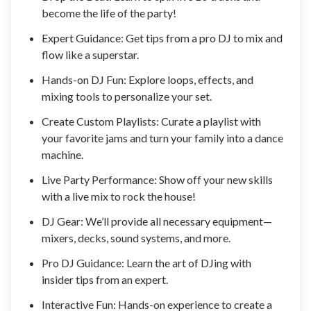
become the life of the party!
Expert Guidance: Get tips from a pro DJ to mix and
flow like a superstar.
Hands-on DJ Fun: Explore loops, effects, and
mixing tools to personalize your set.
Create Custom Playlists: Curate a playlist with
your favorite jams and turn your family into a dance
machine.
Live Party Performance: Show off your new skills
with a live mix to rock the house!
DJ Gear: We’ll provide all necessary equipment—
mixers, decks, sound systems, and more.
Pro DJ Guidance: Learn the art of DJing with
insider tips from an expert.
Interactive Fun: Hands-on experience to create a