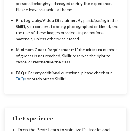
personal belongings damaged during the experience.
Please leave valuables at home.
Photography/Video Disclaimer:
By participating in this
Skillit, you consent to being photographed or filmed, and
the use of these images or videos in promotional
materials, unless otherwise stated.
Minimum Guest Requirement:
If the minimum number
of guests is not reached, Skillit reserves the right to
cancel or reschedule the class.
FAQs:
For any additional questions, please check our
FAQs
or reach out to Skillit!
The Experience
Drop the Beat: Learn to spin live DJ tracks and