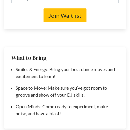
Join Waitlist
What to Bring
Smiles & Energy: Bring your best dance moves and
excitement to learn!
Space to Move: Make sure you’ve got room to
groove and show off your DJ skills.
Open Minds: Come ready to experiment, make
noise, and have a blast!