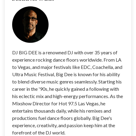
DJ BIG DEE is a renowned DJ with over 35 years of
experience rocking dance floors worldwide. From LA
to Vegas, and major festivals like EDC, Coachella, and
Ultra Music Festival, Big Dee is known for his ability
to blend diverse music genres seamlessly. Starting his
career in the '90s, he quickly gained a following with
his eclectic mix and high-energy performances. As the
Mixshow Director for Hot 97.5 Las Vegas, he
entertains thousands daily, while his remixes and
productions fuel dance floors globally. Big Dee's
experience, creativity, and passion keep him at the
forefront of the DJ world.