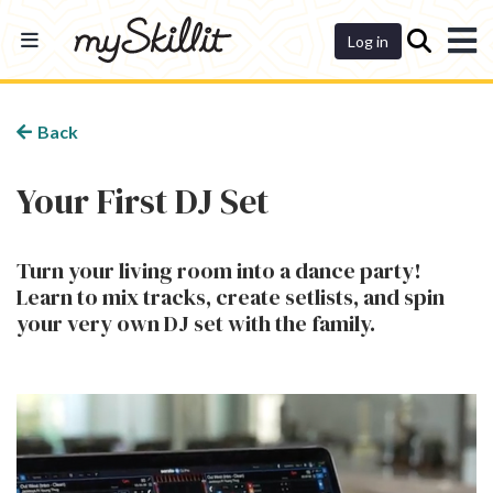
Dashboard
Log in
Back
Your First DJ Set
Turn your living room into a dance party!
Learn to mix tracks, create setlists, and spin
your very own DJ set with the family.