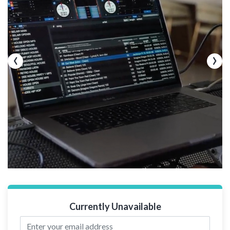
‹
›
Currently Unavailable