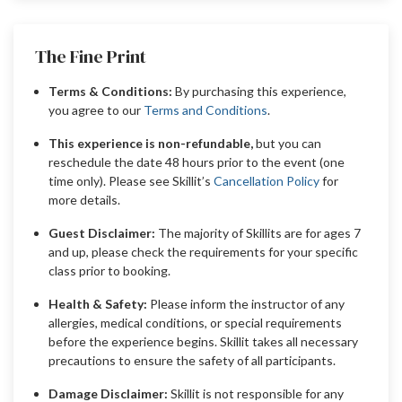
The Fine Print
Terms & Conditions:
By purchasing this experience,
you agree to our
Terms and Conditions
.
This experience is non-refundable,
but you can
reschedule the date 48 hours prior to the event (one
time only). Please see Skillit’s
Cancellation Policy
for
more details.
Guest Disclaimer:
The majority of Skillits are for ages 7
and up, please check the requirements for your specific
class prior to booking.
Health & Safety:
Please inform the instructor of any
allergies, medical conditions, or special requirements
before the experience begins. Skillit takes all necessary
precautions to ensure the safety of all participants.
Damage Disclaimer:
Skillit is not responsible for any