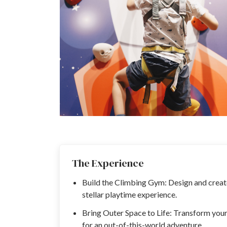
The Experience
Build the Climbing Gym: Design and create
stellar playtime experience.
Bring Outer Space to Life: Transform you
for an out-of-this-world adventure.