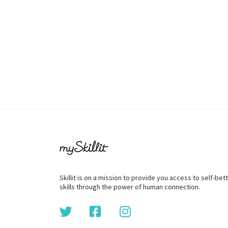
Skillit is on a mission to provide you access to self-be
skills through the power of human connection.