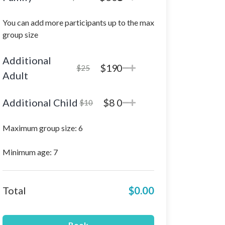
You can add more participants up to the max
group size
Additional
$19
0
$25
Adult
Additional Child
$8
0
$10
Maximum group size: 6
Minimum age: 7
Total
$0.00
Book