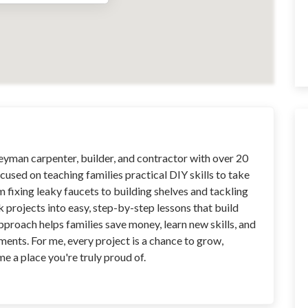
neyman carpenter, builder, and contractor with over 20
cused on teaching families practical DIY skills to take
m fixing leaky faucets to building shelves and tackling
ak projects into easy, step-by-step lessons that build
roach helps families save money, learn new skills, and
ents. For me, every project is a chance to grow,
 a place you're truly proud of.