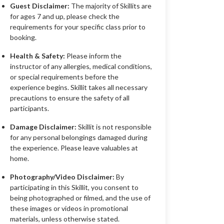
Guest Disclaimer:
The majority of Skillits are
for ages 7 and up, please check the
requirements for your specific class prior to
booking.
Health & Safety:
Please inform the
instructor of any allergies, medical conditions,
or special requirements before the
experience begins. Skillit takes all necessary
precautions to ensure the safety of all
participants.
Damage Disclaimer:
Skillit is not responsible
for any personal belongings damaged during
the experience. Please leave valuables at
home.
Photography/Video Disclaimer:
By
participating in this Skillit, you consent to
being photographed or filmed, and the use of
these images or videos in promotional
materials, unless otherwise stated.