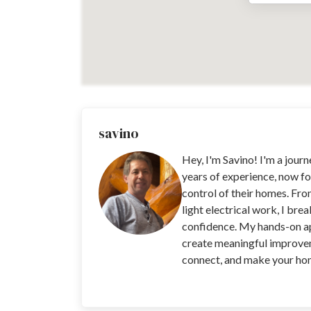
savino
Hey, I'm Savino! I'm a jour
years of experience, now fo
control of their homes. Fro
light electrical work, I bre
confidence. My hands-on app
create meaningful improvem
connect, and make your home