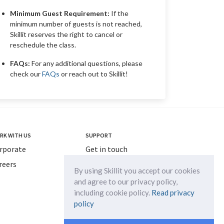
Minimum Guest Requirement:
If the
minimum number of guests is not reached,
Skillit reserves the right to cancel or
reschedule the class.
FAQs:
For any additional questions, please
check our
FAQs
or reach out to Skillit!
RK WITH US
SUPPORT
rporate
Get in touch
reers
info@myskillit.com
By using Skillit you accept our cookies
and agree to our privacy policy,
including cookie policy.
Read privacy
policy