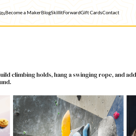
Become a Maker
Blog
SkillitForward
Gift Cards
Contact
its
ild climbing holds, hang a swinging rope, and add
ound.