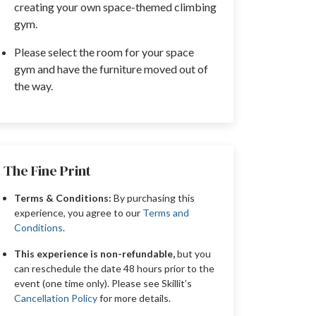
creating your own space-themed climbing
gym.
Please select the room for your space
gym and have the furniture moved out of
the way.
The Fine Print
Terms & Conditions:
By purchasing this
experience, you agree to our
Terms and
Conditions
.
This experience is non-refundable,
but you
can reschedule the date 48 hours prior to the
event (one time only). Please see Skillit’s
Cancellation Policy
for more details.