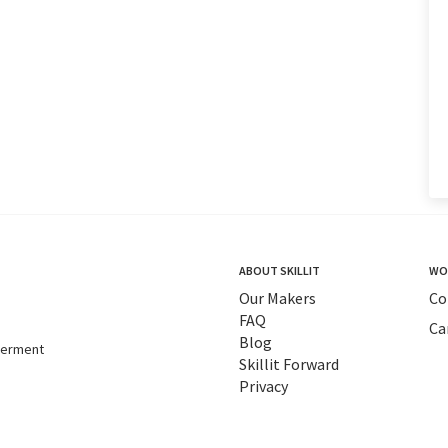
ABOUT SKILLIT
WO
Our Makers
Co
FAQ
Ca
Blog
tterment
Skillit Forward
Privacy