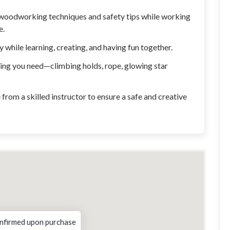
woodworking techniques and safety tips while working
e.
while learning, creating, and having fun together.
ing you need—climbing holds, rope, glowing star
from a skilled instructor to ensure a safe and creative
nfirmed upon purchase