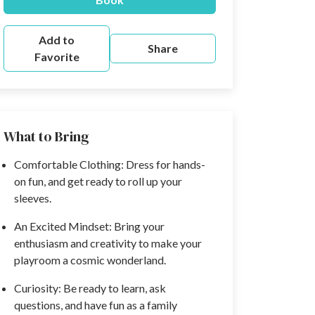
Add to
Share
Favorite
What to Bring
Comfortable Clothing: Dress for hands-
on fun, and get ready to roll up your
sleeves.
An Excited Mindset: Bring your
enthusiasm and creativity to make your
playroom a cosmic wonderland.
Curiosity: Be ready to learn, ask
questions, and have fun as a family