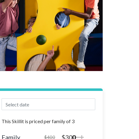
This Skillit is priced per family of 3
Family
$300
0
$400