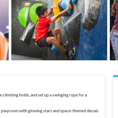
 climbing holds, and set up a swinging rope for a
r playroom with glowing stars and space-themed decals