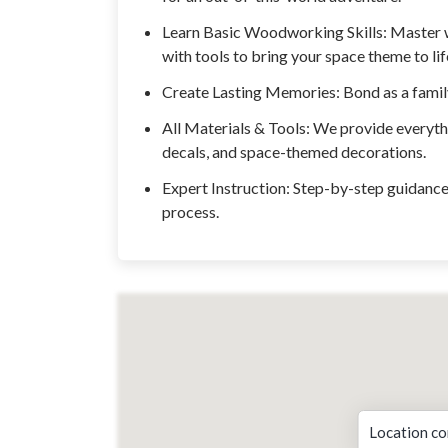
Learn Basic Woodworking Skills: Master 
with tools to bring your space theme to lif
Create Lasting Memories: Bond as a family 
All Materials & Tools: We provide everyth
decals, and space-themed decorations.
Expert Instruction: Step-by-step guidance 
process.
Location co