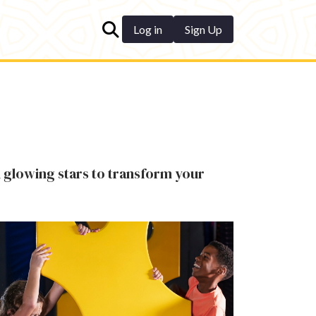
Log in
Sign Up
 glowing stars to transform your