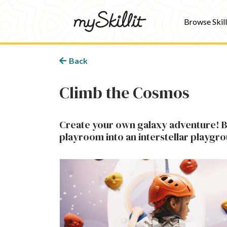
Browse Skill
Back
Climb the Cosmos
Create your own galaxy adventure! Bu
playroom into an interstellar playgr