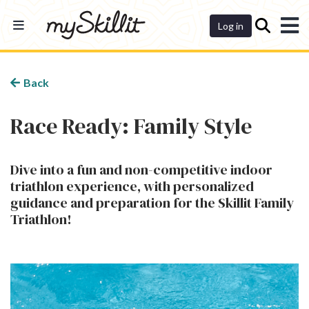
Dashboard
Log in
Back
Race Ready: Family Style
Dive into a fun and non-competitive indoor
triathlon experience, with personalized
guidance and preparation for the Skillit Family
Triathlon!