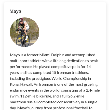
Mayo
Mayo is a former Miami Dolphin and accomplished
multi-sport athlete with a lifelong dedication to peak
performance. He played competitive polo for 14
years and has completed 15 Ironman triathlons,
including the prestigious World Championship in
Kona, Hawaii. An Ironman is one of the most grueling
endurance events in the world, consisting of a 2.4-mile
swim, 112-mile bike ride, and a full 26.2-mile
marathon run-all completed consecutively in a single
day. Mayo's journey from professional football to