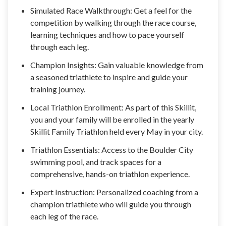
Simulated Race Walkthrough: Get a feel for the
competition by walking through the race course,
learning techniques and how to pace yourself
through each leg.
Champion Insights: Gain valuable knowledge from
a seasoned triathlete to inspire and guide your
training journey.
Local Triathlon Enrollment: As part of this Skillit,
you and your family will be enrolled in the yearly
Skillit Family Triathlon held every May in your city.
Triathlon Essentials: Access to the Boulder City
swimming pool, and track spaces for a
comprehensive, hands-on triathlon experience.
Expert Instruction: Personalized coaching from a
champion triathlete who will guide you through
each leg of the race.