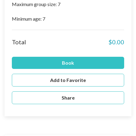
Maximum group size: 7
Minimum age: 7
Total
$0.00
Book
Add to Favorite
Share