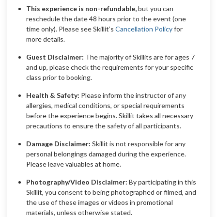
This experience is non-refundable,
but you can
reschedule the date 48 hours prior to the event (one
time only). Please see Skillit’s
Cancellation Policy
for
more details.
Guest Disclaimer:
The majority of Skillits are for ages 7
and up, please check the requirements for your specific
class prior to booking.
Health & Safety:
Please inform the instructor of any
allergies, medical conditions, or special requirements
before the experience begins. Skillit takes all necessary
precautions to ensure the safety of all participants.
Damage Disclaimer:
Skillit is not responsible for any
personal belongings damaged during the experience.
Please leave valuables at home.
Photography/Video Disclaimer:
By participating in this
Skillit, you consent to being photographed or filmed, and
the use of these images or videos in promotional
materials, unless otherwise stated.