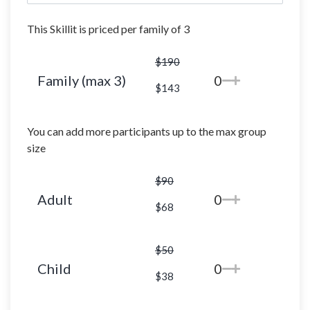
This Skillit is priced per family of 3
$190
Family (max 3)
0
$143
You can add more participants up to the max group
size
$90
Adult
0
$68
$50
Child
0
$38