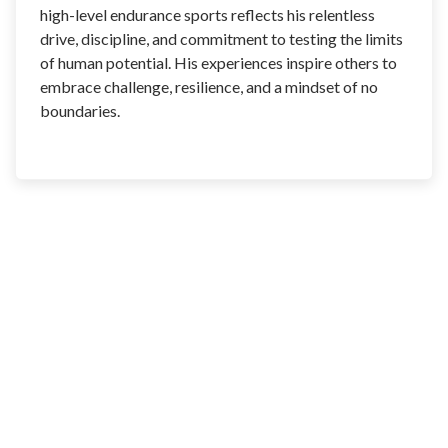
high-level endurance sports reflects his relentless
drive, discipline, and commitment to testing the limits
of human potential. His experiences inspire others to
embrace challenge, resilience, and a mindset of no
boundaries.