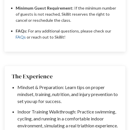
Minimum Guest Requirement:
If the minimum number
of guests is not reached, Skillit reserves the right to
cancel or reschedule the class.
FAQs:
For any additional questions, please check our
FAQs
or reach out to Skillit!
The Experience
Mindset & Preparation: Learn tips on proper
mindset, training, nutrition, and injury prevention to
set you up for success.
Indoor Training Walkthrough: Practice swimming,
cycling, and running in a comfortable indoor
environment, simulating a real triathlon experience.