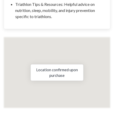
Triathlon Tips & Resources: Helpful advice on
nutrition, sleep, mobility, and injury prevention
specific to triathlons.
Location confirmed upon
purchase