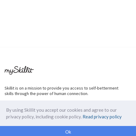
Skillit is on a mission to provide you access to self-betterment
skills through the power of human connection.
By using Skillit you accept our cookies and agree to our
privacy policy, including cookie policy.
Read privacy policy
ABOUT SKILLIT
Ok