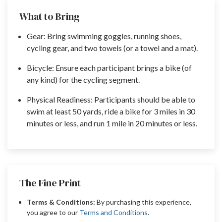
What to Bring
Gear: Bring swimming goggles, running shoes,
cycling gear, and two towels (or a towel and a mat).
Bicycle: Ensure each participant brings a bike (of
any kind) for the cycling segment.
Physical Readiness: Participants should be able to
swim at least 50 yards, ride a bike for 3 miles in 30
minutes or less, and run 1 mile in 20 minutes or less.
The Fine Print
Terms & Conditions:
By purchasing this experience,
you agree to our
Terms and Conditions
.