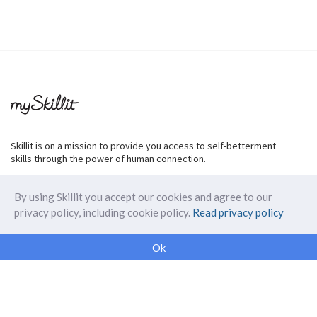
Skillit is on a mission to provide you access to self-betterment
skills through the power of human connection.
By using Skillit you accept our cookies and agree to our
privacy policy, including cookie policy.
Read privacy policy
ABOUT SKILLIT
Ok
Our Makers
FAQ
Blog
Skillit Forward