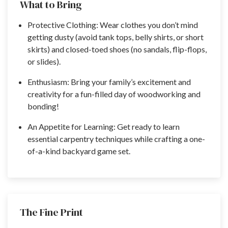
What to Bring
Protective Clothing: Wear clothes you don’t mind
getting dusty (avoid tank tops, belly shirts, or short
skirts) and closed-toed shoes (no sandals, flip-flops,
or slides).
Enthusiasm: Bring your family’s excitement and
creativity for a fun-filled day of woodworking and
bonding!
An Appetite for Learning: Get ready to learn
essential carpentry techniques while crafting a one-
of-a-kind backyard game set.
The Fine Print