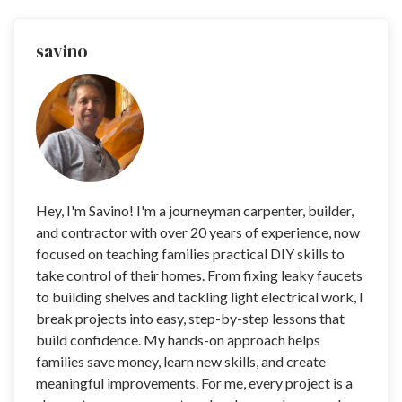
savino
Hey, I'm Savino! I'm a journeyman carpenter, builder,
and contractor with over 20 years of experience, now
focused on teaching families practical DIY skills to
take control of their homes. From fixing leaky faucets
to building shelves and tackling light electrical work, I
break projects into easy, step-by-step lessons that
build confidence. My hands-on approach helps
families save money, learn new skills, and create
meaningful improvements. For me, every project is a