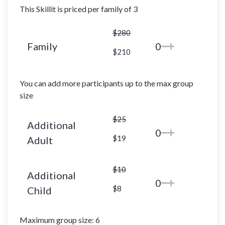
This Skillit is priced per family of 3
$280
Family
0
$210
You can add more participants up to the max group
size
$25
Additional
0
$19
Adult
$10
Additional
0
$8
Child
Maximum group size: 6