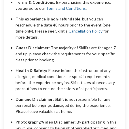
Terms & Conditions:
By purchasing this experience,
you agree to our
Terms and Conditions
.
This experience is non-refundable,
but you can
reschedule the date 48 hours prior to the event (one
time only). Please see Skillit’s
Cancellation Policy
for
more details.
Guest Disclaimer:
The majority of Skillits are for ages 7
and up, please check the requirements for your specific
class prior to booking.
Health & Safety:
Please inform the instructor of any
allergies, medical conditions, or special requirements
before the experience begins. Skillit takes all necessary
precautions to ensure the safety of all participants.
Damage Disclaimer:
Skillit is not responsible for any
personal belongings damaged during the experience.
Please leave valuables at home.
Photography/Video Disclaimer:
By participating in this
Skillit, you consent to being photographed or filmed, and