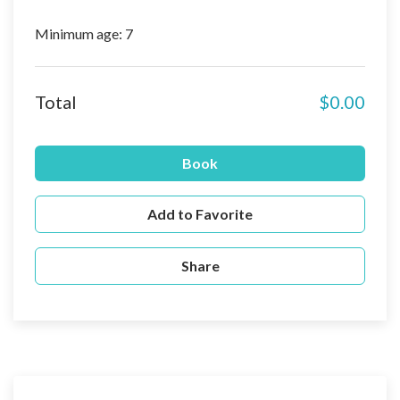
Minimum age: 7
Total
$0.00
Book
Add to Favorite
Share