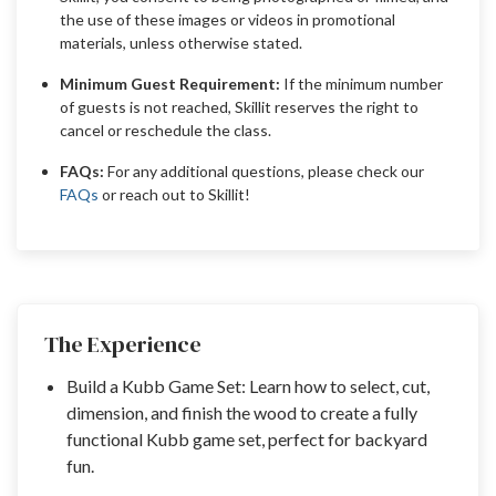
the use of these images or videos in promotional
materials, unless otherwise stated.
Minimum Guest Requirement:
If the minimum number
of guests is not reached, Skillit reserves the right to
cancel or reschedule the class.
FAQs:
For any additional questions, please check our
FAQs
or reach out to Skillit!
The Experience
Build a Kubb Game Set: Learn how to select, cut,
dimension, and finish the wood to create a fully
functional Kubb game set, perfect for backyard
fun.