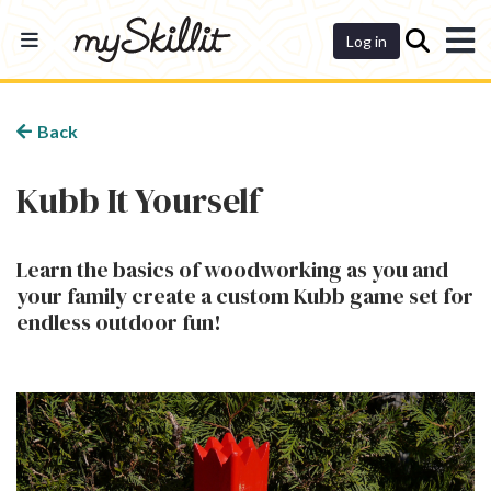
Dashboard
Log in
Back
Kubb It Yourself
Learn the basics of woodworking as you and
your family create a custom Kubb game set for
endless outdoor fun!