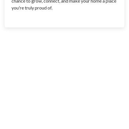
chance to grow, connect, and make your home a place
you're truly proud of.