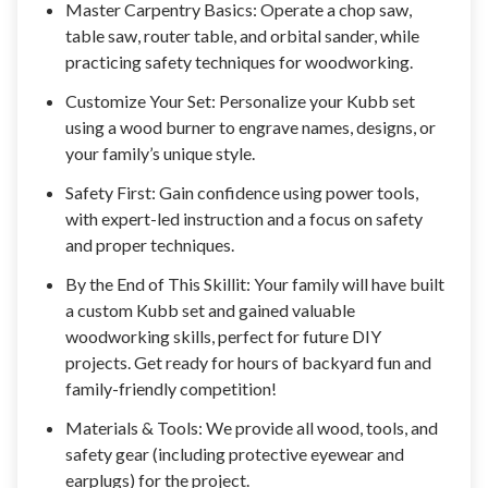
Master Carpentry Basics: Operate a chop saw,
table saw, router table, and orbital sander, while
practicing safety techniques for woodworking.
Customize Your Set: Personalize your Kubb set
using a wood burner to engrave names, designs, or
your family’s unique style.
Safety First: Gain confidence using power tools,
with expert-led instruction and a focus on safety
and proper techniques.
By the End of This Skillit: Your family will have built
a custom Kubb set and gained valuable
woodworking skills, perfect for future DIY
projects. Get ready for hours of backyard fun and
family-friendly competition!
Materials & Tools: We provide all wood, tools, and
safety gear (including protective eyewear and
earplugs) for the project.