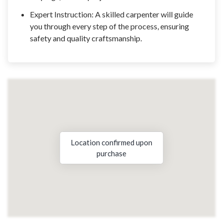
Expert Instruction: A skilled carpenter will guide
you through every step of the process, ensuring
safety and quality craftsmanship.
Location confirmed upon
purchase