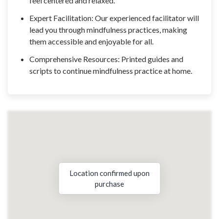
feel centered and relaxed.
Expert Facilitation: Our experienced facilitator will
lead you through mindfulness practices, making
them accessible and enjoyable for all.
Comprehensive Resources: Printed guides and
scripts to continue mindfulness practice at home.
Location confirmed upon
purchase