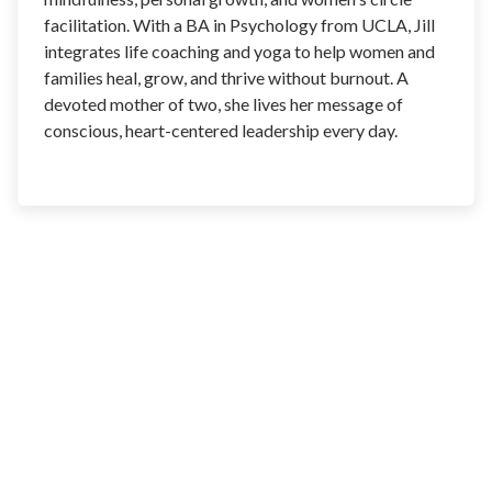
facilitation. With a BA in Psychology from UCLA, Jill
integrates life coaching and yoga to help women and
families heal, grow, and thrive without burnout. A
devoted mother of two, she lives her message of
conscious, heart-centered leadership every day.