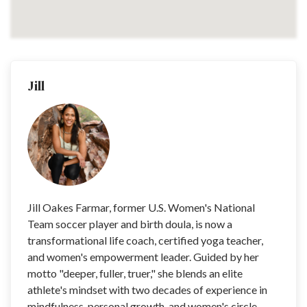
Jill
Jill Oakes Farmar, former U.S. Women's National
Team soccer player and birth doula, is now a
transformational life coach, certified yoga teacher,
and women's empowerment leader. Guided by her
motto "deeper, fuller, truer," she blends an elite
athlete's mindset with two decades of experience in
mindfulness, personal growth, and women's circle