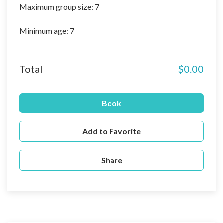
Maximum group size: 7
Minimum age: 7
Total
$0.00
Book
Add to Favorite
Share