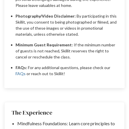
Please leave valuables at home.
Photography/Video Disclaimer:
By participating in this
Skillit, you consent to being photographed or filmed, and
the use of these images or videos in promotional
materials, unless otherwise stated.
Minimum Guest Requirement:
If the minimum number
of guests is not reached, Skillit reserves the right to
cancel or reschedule the class.
FAQs:
For any additional questions, please check our
FAQs
or reach out to Skillit!
The Experience
Mindfulness Foundations: Learn core principles to