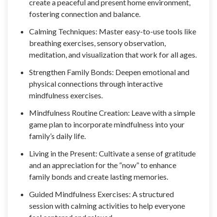
create a peaceful and present home environment,
fostering connection and balance.
Calming Techniques: Master easy-to-use tools like
breathing exercises, sensory observation,
meditation, and visualization that work for all ages.
Strengthen Family Bonds: Deepen emotional and
physical connections through interactive
mindfulness exercises.
Mindfulness Routine Creation: Leave with a simple
game plan to incorporate mindfulness into your
family’s daily life.
Living in the Present: Cultivate a sense of gratitude
and an appreciation for the “now” to enhance
family bonds and create lasting memories.
Guided Mindfulness Exercises: A structured
session with calming activities to help everyone