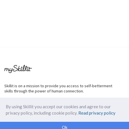
Skillit is on a mission to provide you access to self-betterment
skills through the power of human connection.
By using Skillit you accept our cookies and agree to our
privacy policy, including cookie policy.
Read privacy policy
ABOUT SKILLIT
Ok