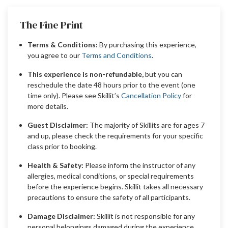
The Fine Print
Terms & Conditions:
By purchasing this experience,
you agree to our
Terms and Conditions
.
This experience is non-refundable,
but you can
reschedule the date 48 hours prior to the event (one
time only). Please see Skillit’s
Cancellation Policy
for
more details.
Guest Disclaimer:
The majority of Skillits are for ages 7
and up, please check the requirements for your specific
class prior to booking.
Health & Safety:
Please inform the instructor of any
allergies, medical conditions, or special requirements
before the experience begins. Skillit takes all necessary
precautions to ensure the safety of all participants.
Damage Disclaimer:
Skillit is not responsible for any
personal belongings damaged during the experience.