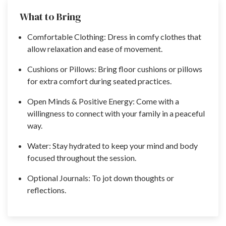
What to Bring
Comfortable Clothing: Dress in comfy clothes that
allow relaxation and ease of movement.
Cushions or Pillows: Bring floor cushions or pillows
for extra comfort during seated practices.
Open Minds & Positive Energy: Come with a
willingness to connect with your family in a peaceful
way.
Water: Stay hydrated to keep your mind and body
focused throughout the session.
Optional Journals: To jot down thoughts or
reflections.