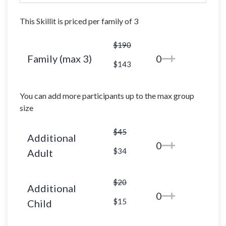
This Skillit is priced per family of 3
$190
Family (max 3)
0
$143
You can add more participants up to the max group
size
$45
Additional
0
$34
Adult
$20
Additional
0
$15
Child