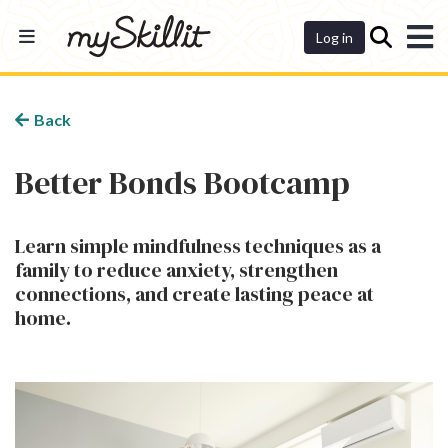
Dashboard
Log in
Back
Better Bonds Bootcamp
Learn simple mindfulness techniques as a
family to reduce anxiety, strengthen
connections, and create lasting peace at
home.