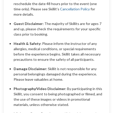
reschedule the date 48 hours prior to the event (one
time only). Please see Skillit’s
Cancellation Policy
for
more details.
Guest Disclaimer:
The majority of Skillits are for ages 7
and up, please check the requirements for your specific
class prior to booking.
Health & Safety:
Please inform the instructor of any
allergies, medical conditions, or special requirements
before the experience begins. Skillit takes all necessary
precautions to ensure the safety of all participants.
Damage Disclaimer:
Skillit is not responsible for any
personal belongings damaged during the experience.
Please leave valuables at home.
Photography/Video Disclaimer:
By participating in this
Skillit, you consent to being photographed or filmed, and
the use of these images or videos in promotional
materials, unless otherwise stated.