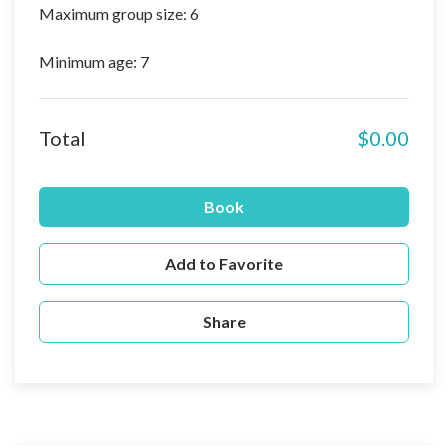
Maximum group size: 6
Minimum age: 7
Total
$0.00
Book
Add to Favorite
Share