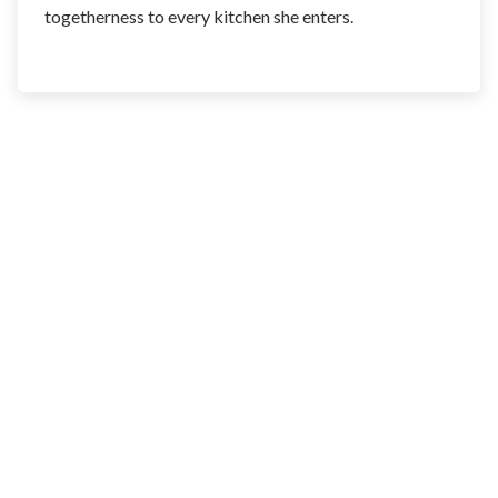
togetherness to every kitchen she enters.