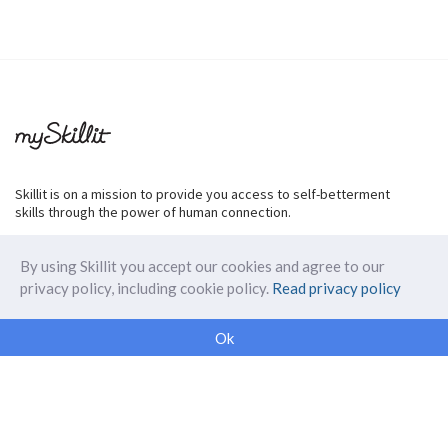
Skillit is on a mission to provide you access to self-betterment
skills through the power of human connection.
By using Skillit you accept our cookies and agree to our
privacy policy, including cookie policy.
Read privacy policy
ABOUT SKILLIT
Ok
Our Makers
FAQ
Blog
Skillit Forward