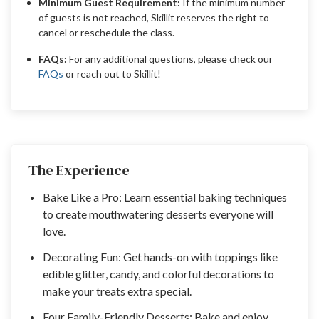
Minimum Guest Requirement:
If the minimum number
of guests is not reached, Skillit reserves the right to
cancel or reschedule the class.
FAQs:
For any additional questions, please check our
FAQs
or reach out to Skillit!
The Experience
Bake Like a Pro: Learn essential baking techniques
to create mouthwatering desserts everyone will
love.
Decorating Fun: Get hands-on with toppings like
edible glitter, candy, and colorful decorations to
make your treats extra special.
Four Family-Friendly Desserts: Bake and enjoy