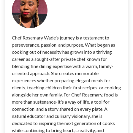
Chef Rosemary Wade's journey is a testament to
perseverance, passion, and purpose. What began as
cooking out of necessity has grown into a thriving
career as a sought-after private chef known for
blending fine dining expertise with a warm, family-
oriented approach. She creates memorable
experiences whether preparing elegant meals for
clients, teaching children their first recipes, or cooking
alongside her own family. For Chef Rosemary, food is
more than sustenance-it's a way of life, a tool for
connection, and a story shared on every plate. A
natural educator and culinary visionary, she is
dedicated to inspiring the next generation of cooks
while continuing to bring heart, creativity, and