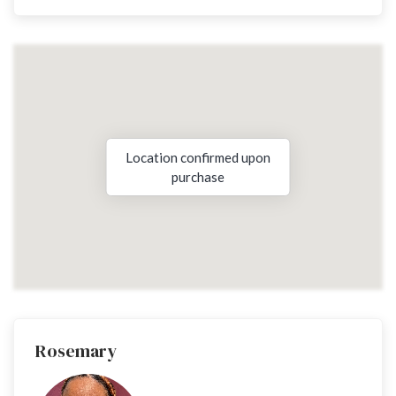
Location confirmed upon
purchase
Rosemary