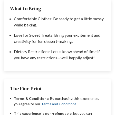
What to Bring
Comfortable Clothes: Be ready to get a little messy
while baking.
Love for Sweet Treats: Bring your excitement and
creativity for fun dessert-making.
Dietary Restrictions: Let us know ahead of time if
you have any restrictions—we’ll happily adjust!
The Fine Print
Terms & Conditions:
By purchasing this experience,
you agree to our
Terms and Conditions
.
This experience is non-refundable,
but you can