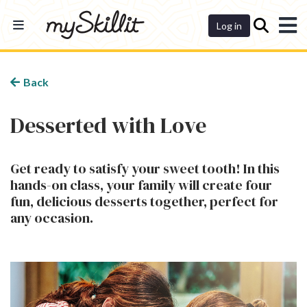
Dashboard
Log in
Back
Desserted with Love
Get ready to satisfy your sweet tooth! In this
hands-on class, your family will create four
fun, delicious desserts together, perfect for
any occasion.