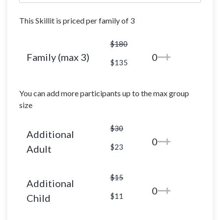
This Skillit is priced per family of 3
$180
Family (max 3)
0
$135
You can add more participants up to the max group
size
$30
Additional
0
$23
Adult
$15
Additional
0
$11
Child