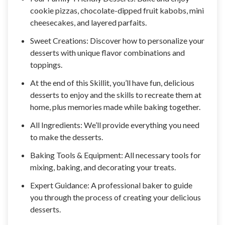
cookie pizzas, chocolate-dipped fruit kabobs, mini
cheesecakes, and layered parfaits.
Sweet Creations: Discover how to personalize your
desserts with unique flavor combinations and
toppings.
At the end of this Skillit, you’ll have fun, delicious
desserts to enjoy and the skills to recreate them at
home, plus memories made while baking together.
All Ingredients: We’ll provide everything you need
to make the desserts.
Baking Tools & Equipment: All necessary tools for
mixing, baking, and decorating your treats.
Expert Guidance: A professional baker to guide
you through the process of creating your delicious
desserts.