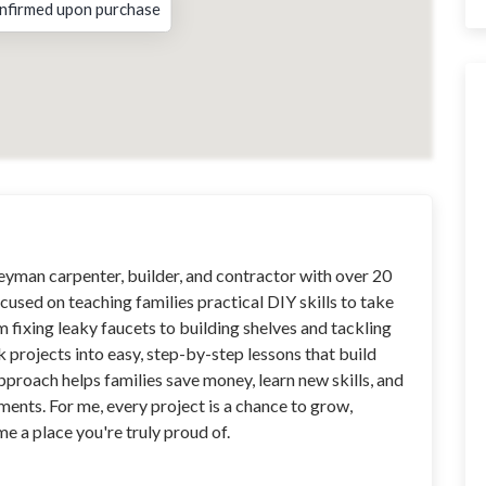
nfirmed upon purchase
neyman carpenter, builder, and contractor with over 20
cused on teaching families practical DIY skills to take
m fixing leaky faucets to building shelves and tackling
ak projects into easy, step-by-step lessons that build
roach helps families save money, learn new skills, and
ents. For me, every project is a chance to grow,
 a place you're truly proud of.