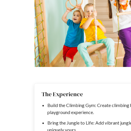
The Experience
Build the Climbing Gym: Create climbing h
playground experience.
Bring the Jungle to Life: Add vibrant jung
uniquely yours.