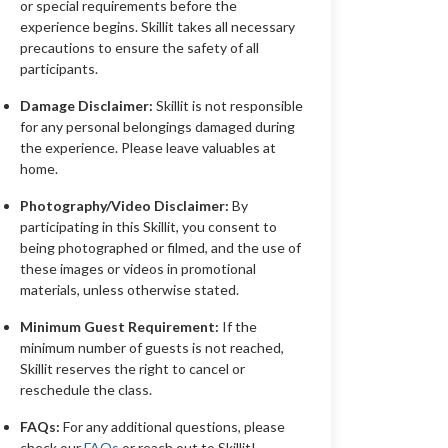
or special requirements before the
experience begins. Skillit takes all necessary
precautions to ensure the safety of all
participants.
Damage Disclaimer:
Skillit is not responsible
for any personal belongings damaged during
the experience. Please leave valuables at
home.
Photography/Video Disclaimer:
By
participating in this Skillit, you consent to
being photographed or filmed, and the use of
these images or videos in promotional
materials, unless otherwise stated.
Minimum Guest Requirement:
If the
minimum number of guests is not reached,
Skillit reserves the right to cancel or
reschedule the class.
FAQs:
For any additional questions, please
check our
FAQs
or reach out to Skillit!