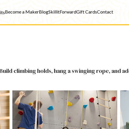
Become a Maker
Blog
SkillitForward
Gift Cards
Contact
its
Build climbing holds, hang a swinging rope, and ad