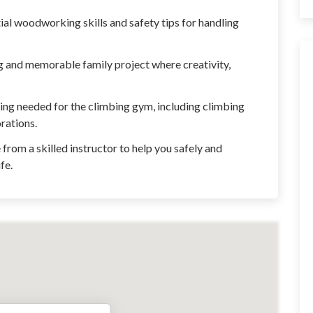
l woodworking skills and safety tips for handling
ng and memorable family project where creativity,
ing needed for the climbing gym, including climbing
orations.
from a skilled instructor to help you safely and
fe.