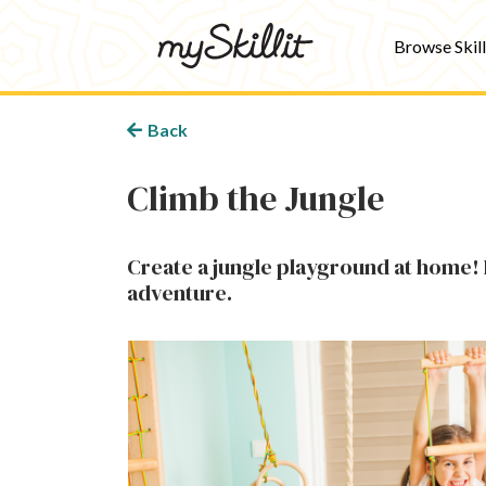
Browse Skill
Back
Climb the Jungle
Create a jungle playground at home! 
adventure.