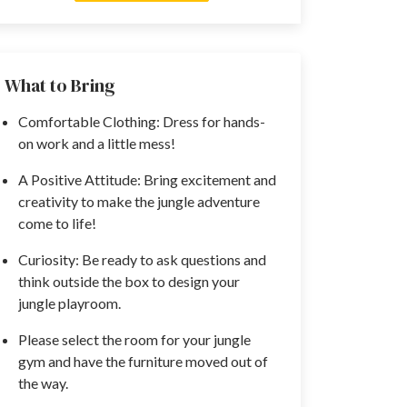
What to Bring
Comfortable Clothing: Dress for hands-
on work and a little mess!
A Positive Attitude: Bring excitement and
creativity to make the jungle adventure
come to life!
Curiosity: Be ready to ask questions and
think outside the box to design your
jungle playroom.
Please select the room for your jungle
gym and have the furniture moved out of
the way.