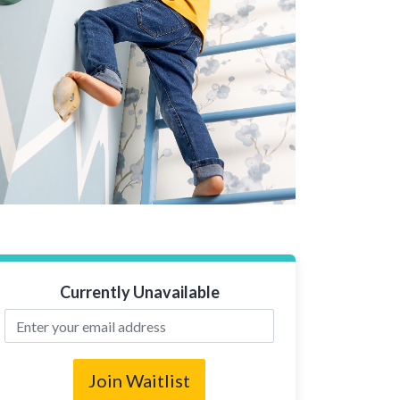
Currently Unavailable
Join Waitlist