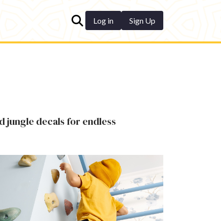
Log in
Sign Up
d jungle decals for endless