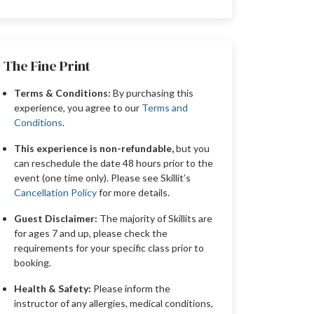
The Fine Print
Terms & Conditions:
By purchasing this
experience, you agree to our
Terms and
Conditions
.
This experience is non-refundable,
but you
can reschedule the date 48 hours prior to the
event (one time only). Please see Skillit’s
Cancellation Policy
for more details.
Guest Disclaimer:
The majority of Skillits are
for ages 7 and up, please check the
requirements for your specific class prior to
booking.
Health & Safety:
Please inform the
instructor of any allergies, medical conditions,