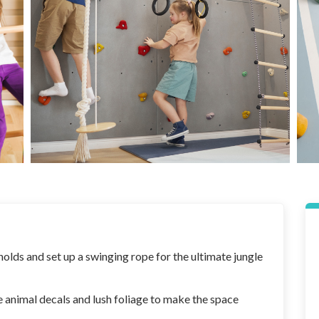
olds and set up a swinging rope for the ultimate jungle
le animal decals and lush foliage to make the space