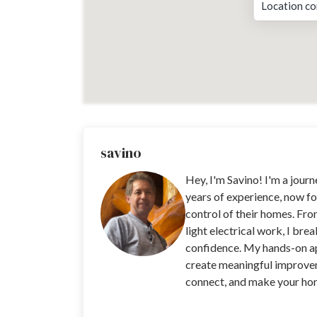
Location co
savino
Hey, I'm Savino! I'm a jour
years of experience, now fo
control of their homes. Fro
light electrical work, I bre
confidence. My hands-on app
create meaningful improvem
connect, and make your home