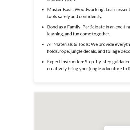
Master Basic Woodworking: Learn essentia
tools safely and confidently.
Bond as a Family: Participate in an exciti
learning, and fun come together.
All Materials & Tools: We provide everyth
holds, rope, jungle decals, and foliage dec
Expert Instruction: Step-by-step guidance 
creatively bring your jungle adventure to li