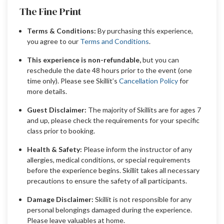
The Fine Print
Terms & Conditions:
By purchasing this experience,
you agree to our
Terms and Conditions
.
This experience is non-refundable,
but you can
reschedule the date 48 hours prior to the event (one
time only). Please see Skillit’s
Cancellation Policy
for
more details.
Guest Disclaimer:
The majority of Skillits are for ages 7
and up, please check the requirements for your specific
class prior to booking.
Health & Safety:
Please inform the instructor of any
allergies, medical conditions, or special requirements
before the experience begins. Skillit takes all necessary
precautions to ensure the safety of all participants.
Damage Disclaimer:
Skillit is not responsible for any
personal belongings damaged during the experience.
Please leave valuables at home.