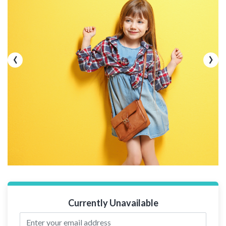
‹
›
Currently Unavailable