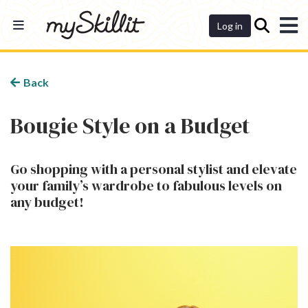
Dashboard
Log in
Back
Bougie Style on a Budget
Go shopping with a personal stylist and elevate
your family’s wardrobe to fabulous levels on
any budget!