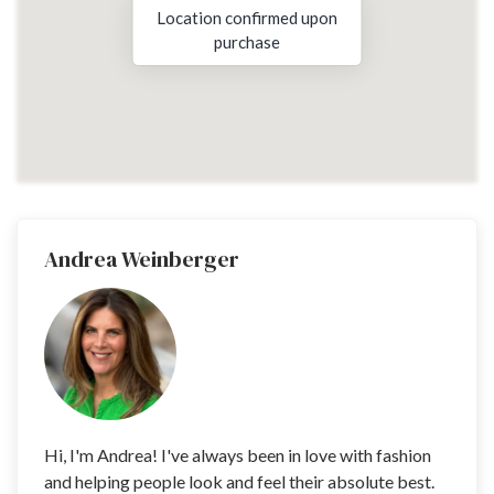
Location confirmed upon
purchase
Andrea Weinberger
Hi, I'm Andrea! I've always been in love with fashion
and helping people look and feel their absolute best.