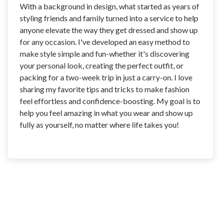
With a background in design, what started as years of
styling friends and family turned into a service to help
anyone elevate the way they get dressed and show up
for any occasion. I've developed an easy method to
make style simple and fun-whether it's discovering
your personal look, creating the perfect outfit, or
packing for a two-week trip in just a carry-on. I love
sharing my favorite tips and tricks to make fashion
feel effortless and confidence-boosting. My goal is to
help you feel amazing in what you wear and show up
fully as yourself, no matter where life takes you!