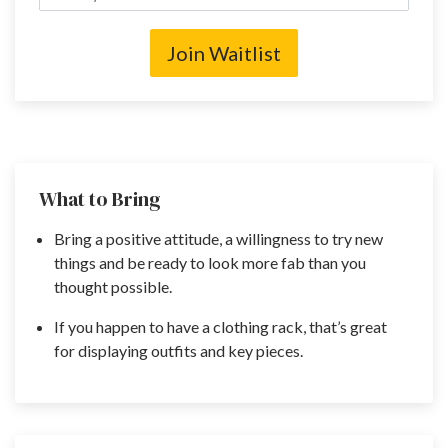
Join Waitlist
What to Bring
Bring a positive attitude, a willingness to try new
things and be ready to look more fab than you
thought possible.
If you happen to have a clothing rack, that’s great
for displaying outfits and key pieces.