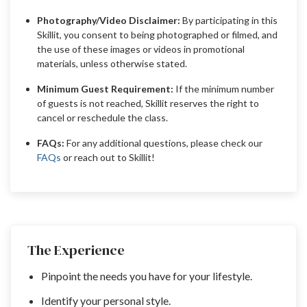
Photography/Video Disclaimer:
By participating in this
Skillit, you consent to being photographed or filmed, and
the use of these images or videos in promotional
materials, unless otherwise stated.
Minimum Guest Requirement:
If the minimum number
of guests is not reached, Skillit reserves the right to
cancel or reschedule the class.
FAQs:
For any additional questions, please check our
FAQs
or reach out to Skillit!
The Experience
Pinpoint the needs you have for your lifestyle.
Identify your personal style.