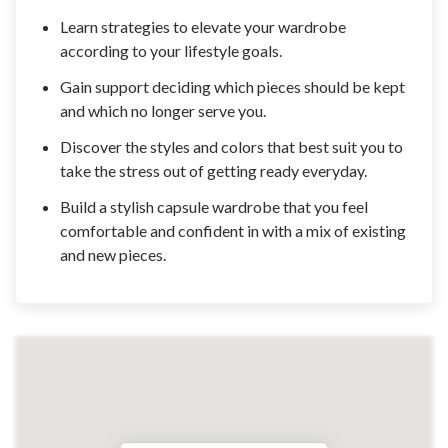
Learn strategies to elevate your wardrobe
according to your lifestyle goals.
Gain support deciding which pieces should be kept
and which no longer serve you.
Discover the styles and colors that best suit you to
take the stress out of getting ready everyday.
Build a stylish capsule wardrobe that you feel
comfortable and confident in with a mix of existing
and new pieces.