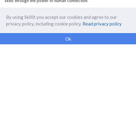
skills through the power of human connection.
By using Skillit you accept our cookies and agree to our
privacy policy, including cookie policy.
Read privacy policy
ABOUT SKILLIT
Ok
Our Makers
FAQ
Blog
Skillit Forward
Privacy
WORK WITH US
Corporate
Careers
SUPPORT
Get in touch