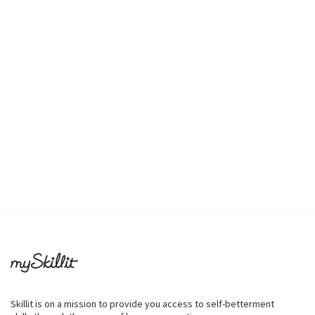
Skillit is on a mission to provide you access to self-betterment