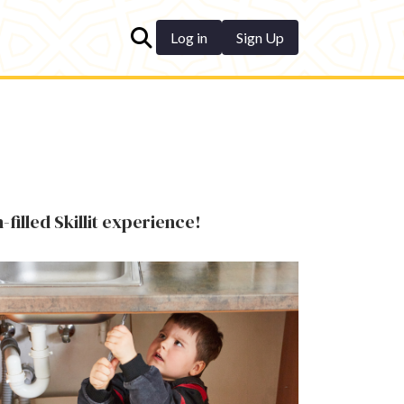
Log in
Sign Up
-filled Skillit experience!