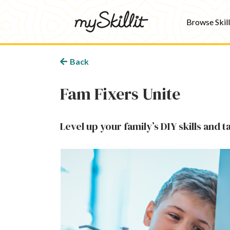
Browse Skill
Back
Fam Fixers Unite
Level up your family’s DIY skills and 