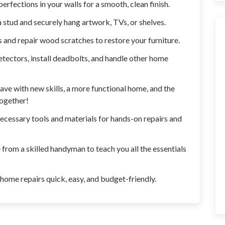
erfections in your walls for a smooth, clean finish.
 stud and securely hang artwork, TVs, or shelves.
 and repair wood scratches to restore your furniture.
etectors, install deadbolts, and handle other home
 leave with new skills, a more functional home, and the
together!
necessary tools and materials for hands-on repairs and
from a skilled handyman to teach you all the essentials
 home repairs quick, easy, and budget-friendly.