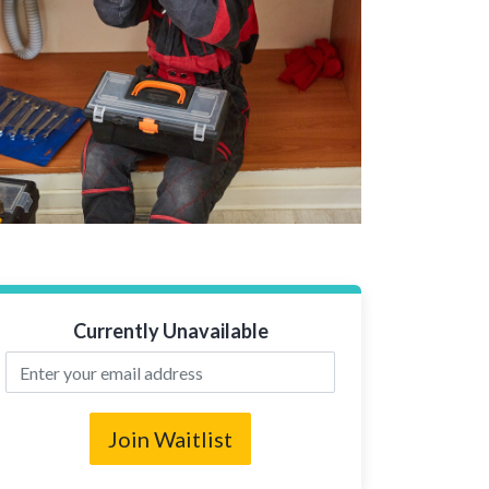
Currently Unavailable
Join Waitlist