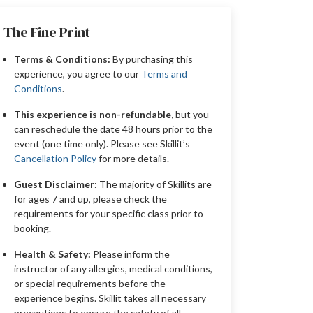
The Fine Print
Terms & Conditions:
By purchasing this
experience, you agree to our
Terms and
Conditions
.
This experience is non-refundable,
but you
can reschedule the date 48 hours prior to the
event (one time only). Please see Skillit’s
Cancellation Policy
for more details.
Guest Disclaimer:
The majority of Skillits are
for ages 7 and up, please check the
requirements for your specific class prior to
booking.
Health & Safety:
Please inform the
instructor of any allergies, medical conditions,
or special requirements before the
experience begins. Skillit takes all necessary
precautions to ensure the safety of all