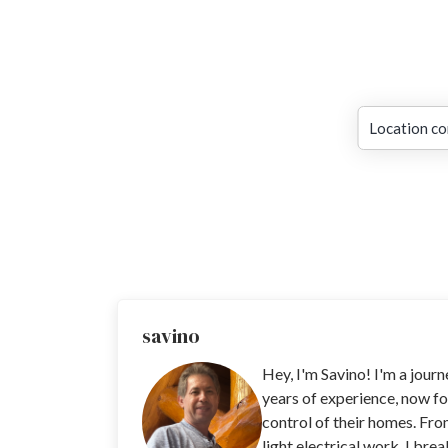
Location co
savino
Hey, I'm Savino! I'm a jour
years of experience, now fo
control of their homes. Fro
light electrical work, I bre