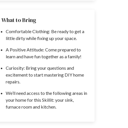
What to Bring
Comfortable Clothing: Be ready to get a
little dirty while fixing up your space.
A Positive Attitude: Come prepared to
learn and have fun together as a family!
Curiosity: Bring your questions and
excitement to start mastering DIY home
repairs.
We’ll need access to the following areas in
your home for this Skillit: your sink,
furnace room and kitchen.