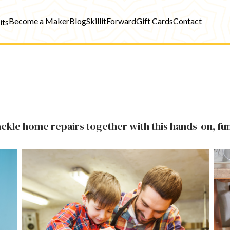
Become a Maker
Blog
SkillitForward
Gift Cards
Contact
its
tackle home repairs together with this hands-on, fun