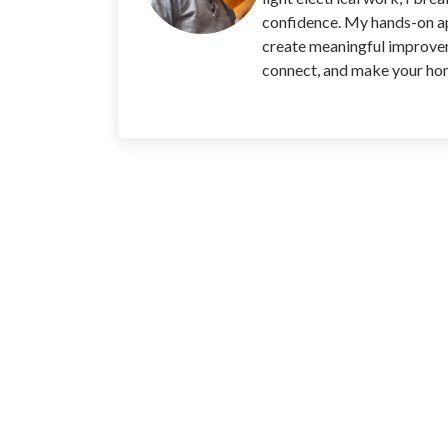
confidence. My hands-on app
create meaningful improvem
connect, and make your home