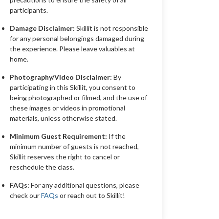
participants.
Damage Disclaimer:
Skillit is not responsible
for any personal belongings damaged during
the experience. Please leave valuables at
home.
Photography/Video Disclaimer:
By
participating in this Skillit, you consent to
being photographed or filmed, and the use of
these images or videos in promotional
materials, unless otherwise stated.
Minimum Guest Requirement:
If the
minimum number of guests is not reached,
Skillit reserves the right to cancel or
reschedule the class.
FAQs:
For any additional questions, please
check our
FAQs
or reach out to Skillit!