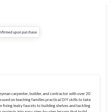
nfirmed upon purchase
neyman carpenter, builder, and contractor with over 20
cused on teaching families practical DIY skills to take
m fixing leaky faucets to building shelves and tackling
ak projects into easy, step-by-step lessons that build