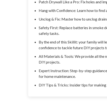
Patch Drywall Like a Pro: Fix holes and imp
Hang with Confidence: Learn how to find a
Unclog & Fix: Master how to unclog drains
Safety First: Replace batteries in smoke d
safety tasks.
By the end of this Skillit: your family will
confidence to tackle future DIY projects 
All Materials & Tools: We provide all the 
DIY projects.
Expert Instruction: Step-by-step guidance 
for home maintenance.
DIY Tips & Tricks: Insider tips for making