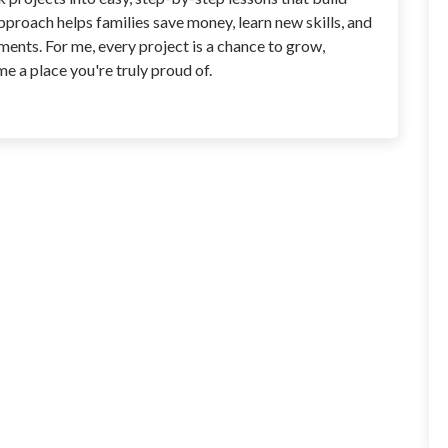
roach helps families save money, learn new skills, and
ents. For me, every project is a chance to grow,
 a place you're truly proud of.