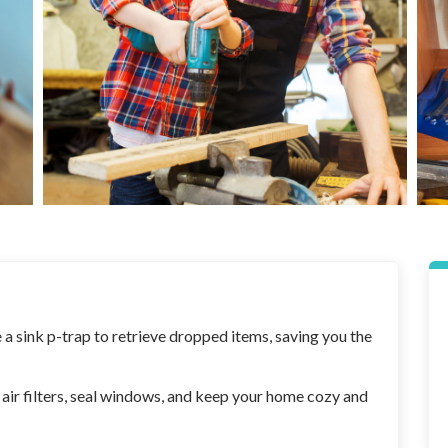
a sink p-trap to retrieve dropped items, saving you the
r filters, seal windows, and keep your home cozy and