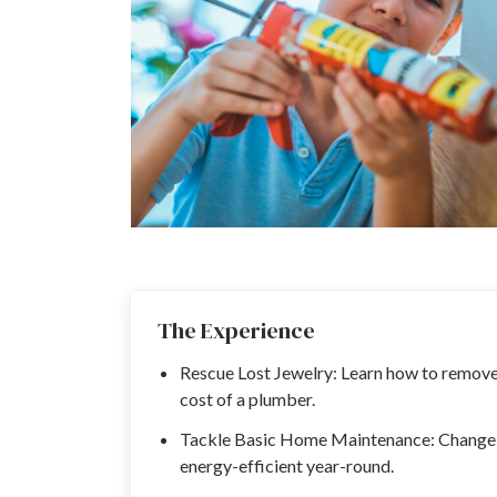
The Experience
Rescue Lost Jewelry: Learn how to remove 
cost of a plumber.
Tackle Basic Home Maintenance: Change ai
energy-efficient year-round.