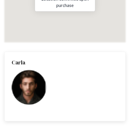
purchase
Carla