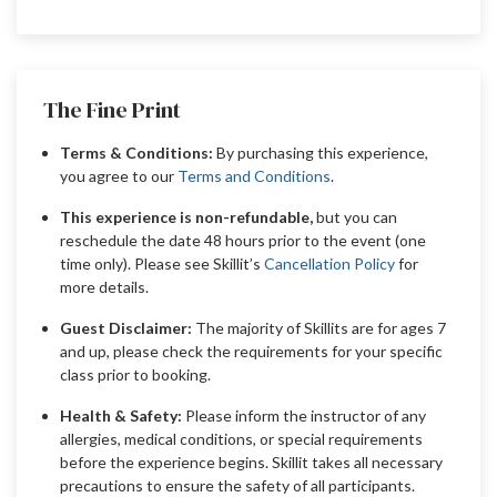
The Fine Print
Terms & Conditions:
By purchasing this experience,
you agree to our
Terms and Conditions
.
This experience is non-refundable,
but you can
reschedule the date 48 hours prior to the event (one
time only). Please see Skillit’s
Cancellation Policy
for
more details.
Guest Disclaimer:
The majority of Skillits are for ages 7
and up, please check the requirements for your specific
class prior to booking.
Health & Safety:
Please inform the instructor of any
allergies, medical conditions, or special requirements
before the experience begins. Skillit takes all necessary
precautions to ensure the safety of all participants.