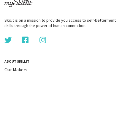
Skillit is on a mission to provide you access to self-betterment
skills through the power of human connection.
ABOUT SKILLIT
Our Makers
FAQ
Blog
Skillit Forward
Privacy
WORK WITH US
Corporate
Careers