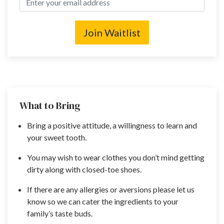
Join Waitlist
What to Bring
Bring a positive attitude, a willingness to learn and
your sweet tooth.
You may wish to wear clothes you don’t mind getting
dirty along with closed-toe shoes.
If there are any allergies or aversions please let us
know so we can cater the ingredients to your
family’s taste buds.