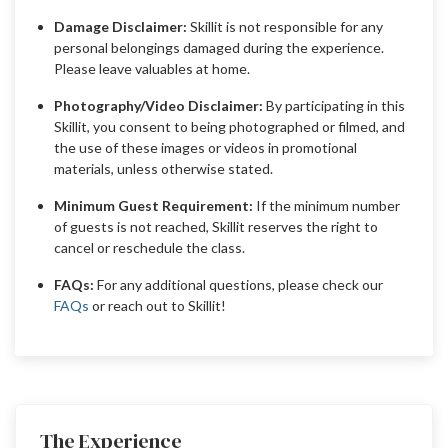
Damage Disclaimer:
Skillit is not responsible for any
personal belongings damaged during the experience.
Please leave valuables at home.
Photography/Video Disclaimer:
By participating in this
Skillit, you consent to being photographed or filmed, and
the use of these images or videos in promotional
materials, unless otherwise stated.
Minimum Guest Requirement:
If the minimum number
of guests is not reached, Skillit reserves the right to
cancel or reschedule the class.
FAQs:
For any additional questions, please check our
FAQs
or reach out to Skillit!
The Experience