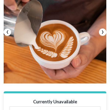
‹
›
Currently Unavailable