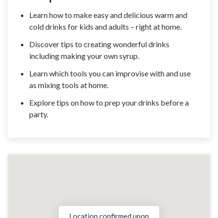
Learn how to make easy and delicious warm and
cold drinks for kids and adults – right at home.
Discover tips to creating wonderful drinks
including making your own syrup.
Learn which tools you can improvise with and use
as mixing tools at home.
Explore tips on how to prep your drinks before a
party.
Location confirmed upon