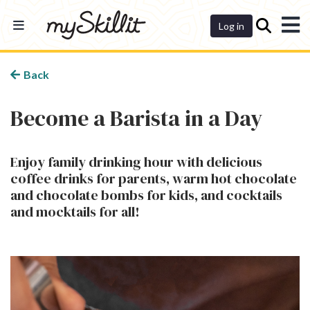
Dashboard
Log in
Back
Become a Barista in a Day
Enjoy family drinking hour with delicious
coffee drinks for parents, warm hot chocolate
and chocolate bombs for kids, and cocktails
and mocktails for all!